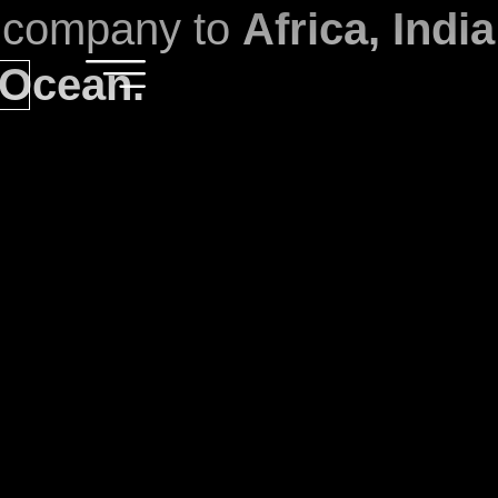
l company to
Africa, Indi
 Ocean.