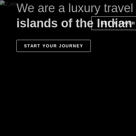
We are a luxury trave
islands of the Indian
GET IN TOUCH
START YOUR JOURNEY