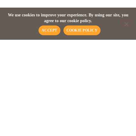
Discover Madagascar
We use cookies to improve your experience. By using our site, you
agree to our cookie policy.
ACCEPT
COOKIE POLICY
WILDLIFE SAFARI
Earths Fourth Largest
Island
Madagascar, the fourth largest island on the planet has an
astonishing biodiversity of flora and fauna found nowhere
else. Detached from the African continent some 165 million
years ago the island is more than 1,600 kilometres long, over
575 kilometres at its widest point with over 6,000 kilometres
of coastline. Madagascar offers a kaleidoscope of
discoveries where more than a hundred different varieties of