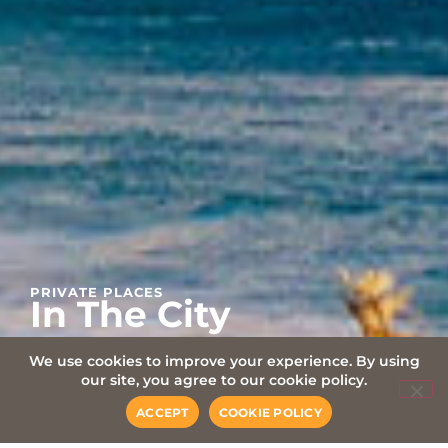
PRIVATE PLACES
In The City
We use cookies to improve your experience. By using
our site, you agree to our cookie policy.
ACCEPT
COOKIE POLICY