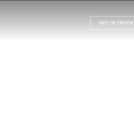
GET IN TOUCH