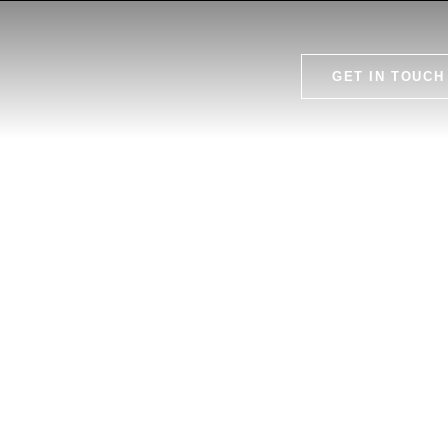
GET IN TOUCH