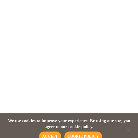
ZAMBIA
Director’s House at Mfuwe
Lodge
We use cookies to improve your experience. By using our site, you
agree to our cookie policy.
ACCEPT
COOKIE POLICY