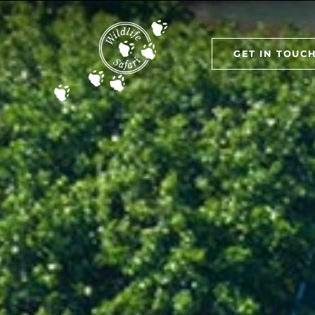
GET IN TOUC