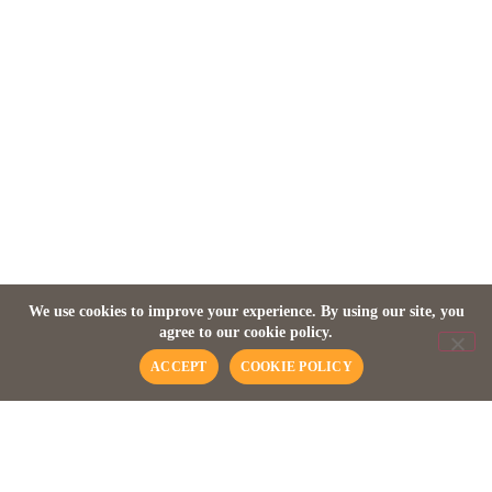
ZANZIBAR
Baraza Resort & Spa
We use cookies to improve your experience. By using our site, you
agree to our cookie policy.
ACCEPT
COOKIE POLICY
A QUICK OVERVIEW
About this place