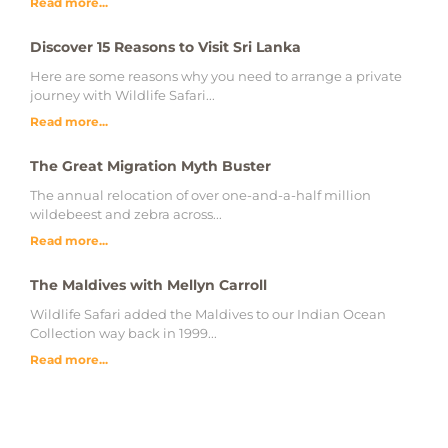
Read more...
Discover 15 Reasons to Visit Sri Lanka
Here are some reasons why you need to arrange a private
journey with Wildlife Safari...
Read more...
The Great Migration Myth Buster
The annual relocation of over one-and-a-half million
wildebeest and zebra across...
Read more...
The Maldives with Mellyn Carroll
Wildlife Safari added the Maldives to our Indian Ocean
Collection way back in 1999...
Read more...