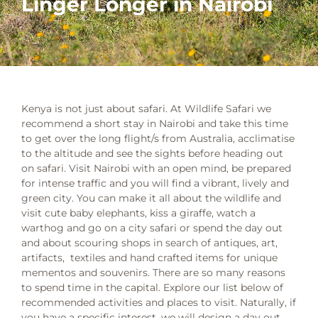
Linger Longer in Nairobi
Kenya is not just about safari. At Wildlife Safari we
recommend a short stay in Nairobi and take this time
to get over the long flight/s from Australia, acclimatise
to the altitude and see the sights before heading out
on safari. Visit Nairobi with an open mind, be prepared
for intense traffic and you will find a vibrant, lively and
green city. You can make it all about the wildlife and
visit cute baby elephants, kiss a giraffe, watch a
warthog and go on a city safari or spend the day out
and about scouring shops in search of antiques, art,
artifacts, textiles and hand crafted items for unique
mementos and souvenirs. There are so many reasons
to spend time in the capital. Explore our list below of
recommended activities and places to visit. Naturally, if
you have a specific interest, we will design a day out