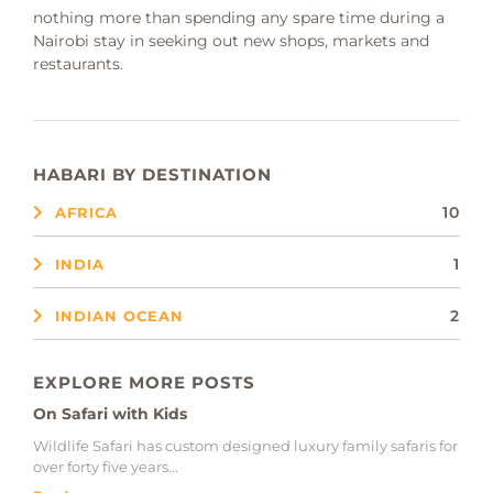
nothing more than spending any spare time during a
Nairobi stay in seeking out new shops, markets and
restaurants.
HABARI BY DESTINATION
10
AFRICA
1
INDIA
2
INDIAN OCEAN
EXPLORE MORE POSTS
On Safari with Kids
Wildlife Safari has custom designed luxury family safaris for
over forty five years...