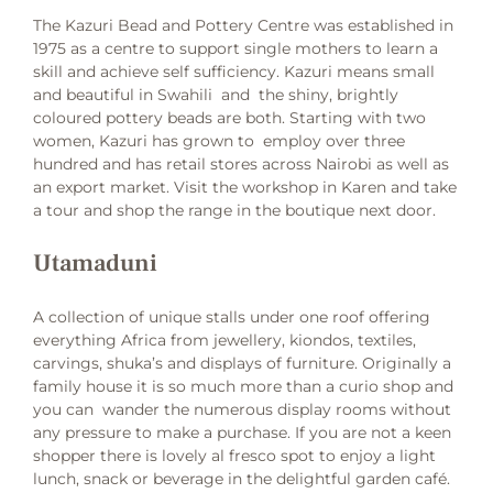
The Kazuri Bead and Pottery Centre was established in
1975 as a centre to support single mothers to learn a
skill and achieve self sufficiency. Kazuri means small
and beautiful in Swahili and the shiny, brightly
coloured pottery beads are both. Starting with two
women, Kazuri has grown to employ over three
hundred and has retail stores across Nairobi as well as
an export market. Visit the workshop in Karen and take
a tour and shop the range in the boutique next door.
Utamaduni
A collection of unique stalls under one roof offering
everything Africa from jewellery, kiondos, textiles,
carvings, shuka’s and displays of furniture. Originally a
family house it is so much more than a curio shop and
you can wander the numerous display rooms without
any pressure to make a purchase. If you are not a keen
shopper there is lovely al fresco spot to enjoy a light
lunch, snack or beverage in the delightful garden café.