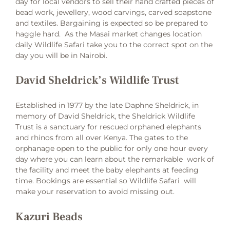
day for local vendors to sell their hand crafted pieces of
bead work, jewellery, wood carvings, carved soapstone
and textiles. Bargaining is expected so be prepared to
haggle hard. As the Masai market changes location
daily Wildlife Safari take you to the correct spot on the
day you will be in Nairobi.
David Sheldrick’s Wildlife Trust
Established in 1977 by the late Daphne Sheldrick, in
memory of David Sheldrick, the Sheldrick Wildlife
Trust is a sanctuary for rescued orphaned elephants
and rhinos from all over Kenya. The gates to the
orphanage open to the public for only one hour every
day where you can learn about the remarkable work of
the facility and meet the baby elephants at feeding
time. Bookings are essential so Wildlife Safari will
make your reservation to avoid missing out.
Kazuri Beads