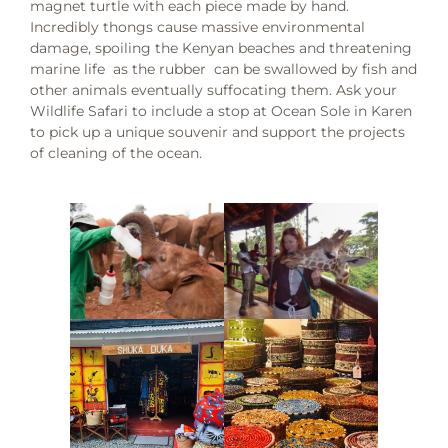
magnet turtle with each piece made by hand.
Incredibly thongs cause massive environmental
damage, spoiling the Kenyan beaches and threatening
marine life as the rubber can be swallowed by fish and
other animals eventually suffocating them. Ask your
Wildlife Safari to include a stop at Ocean Sole in Karen
to pick up a unique souvenir and support the projects
of cleaning of the ocean.