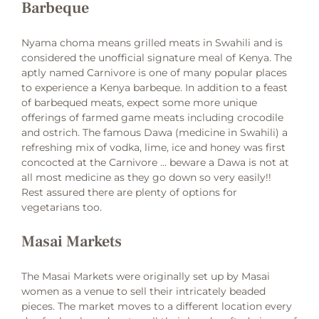
Barbeque
Nyama choma means grilled meats in Swahili and is
considered the unofficial signature meal of Kenya. The
aptly named Carnivore is one of many popular places
to experience a Kenya barbeque. In addition to a feast
of barbequed meats, expect some more unique
offerings of farmed game meats including crocodile
and ostrich. The famous Dawa (medicine in Swahili) a
refreshing mix of vodka, lime, ice and honey was first
concocted at the Carnivore … beware a Dawa is not at
all most medicine as they go down so very easily!!
Rest assured there are plenty of options for
vegetarians too.
Masai Markets
The Masai Markets were originally set up by Masai
women as a venue to sell their intricately beaded
pieces. The market moves to a different location every