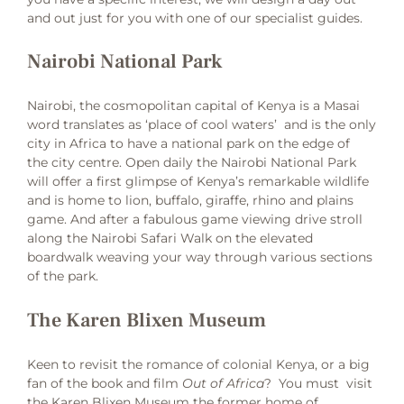
and out just for you with one of our specialist guides.
Nairobi National Park
Nairobi, the cosmopolitan capital of Kenya is a Masai
word translates as ‘place of cool waters’ and is the only
city in Africa to have a national park on the edge of
the city centre. Open daily the Nairobi National Park
will offer a first glimpse of Kenya’s remarkable wildlife
and is home to lion, buffalo, giraffe, rhino and plains
game. And after a fabulous game viewing drive stroll
along the Nairobi Safari Walk on the elevated
boardwalk weaving your way through various sections
of the park.
The Karen Blixen Museum
Keen to revisit the romance of colonial Kenya, or a big
fan of the book and film
Out of Africa
? You must visit
the Karen Blixen Museum the former home of