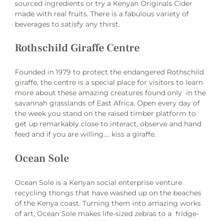
sourced ingredients or try a Kenyan Originals Cider
made with real fruits. There is a fabulous variety of
beverages to satisfy any thirst.
Rothschild Giraffe Centre
Founded in 1979 to protect the endangered Rothschild
giraffe, the centre is a special place for visitors to learn
more about these amazing creatures found only in the
savannah grasslands of East Africa. Open every day of
the week you stand on the raised timber platform to
get up remarkably close to interact, observe and hand
feed and if you are willing…. kiss a giraffe.
Ocean Sole
Ocean Sole is a Kenyan social enterprise venture
recycling thongs that have washed up on the beaches
of the Kenya coast. Turning them into amazing works
of art, Ocean Sole makes life-sized zebras to a fridge-