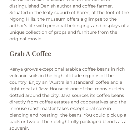
distinguished Danish author and coffee farmer.
Situated in the leafy suburb of Karen, at the foot of the
Ngong Hills, the museum offers a glimpse to the
author’s life with personal belongings and displays of a
unique collection of props and furniture from the
original movie.
Grab A Coffee
Kenya grows exceptional arabica coffee beans in rich
volcanic soils in the high altitude regions of the
country. Enjoy an “Australian standard” coffee and a
light meal at Java House at one of the many outlets
dotted around the city. Java sources its coffee beans
directly from coffee estates and cooperatives and the
inhouse roast master takes exceptional care in
blending and roasting the beans. You could pick up a
pack or two of their delightfully packaged blends as a
souvenir.