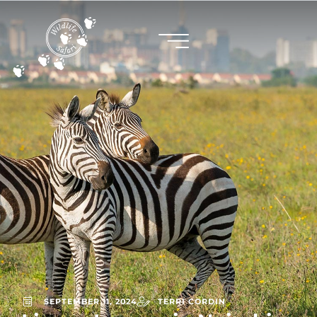
SEPTEMBER 11, 2024
TERRI CORDIN