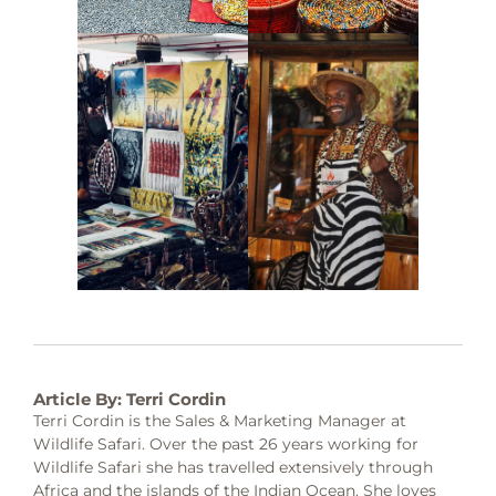
Article By: Terri Cordin
Terri Cordin is the Sales & Marketing Manager at
Wildlife Safari. Over the past 26 years working for
Wildlife Safari she has travelled extensively through
Africa and the islands of the Indian Ocean. She loves