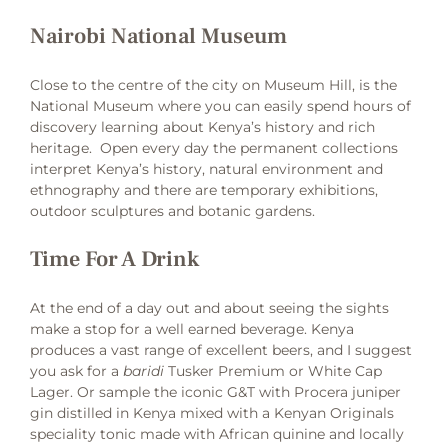
Nairobi National Museum
Close to the centre of the city on Museum Hill, is the
National Museum where you can easily spend hours of
discovery learning about Kenya’s history and rich
heritage. Open every day the permanent collections
interpret Kenya’s history, natural environment and
ethnography and there are temporary exhibitions,
outdoor sculptures and botanic gardens.
Time For A Drink
At the end of a day out and about seeing the sights
make a stop for a well earned beverage. Kenya
produces a vast range of excellent beers, and I suggest
you ask for a
baridi
Tusker Premium or White Cap
Lager. Or sample the iconic G&T with Procera juniper
gin distilled in Kenya mixed with a Kenyan Originals
speciality tonic made with African quinine and locally